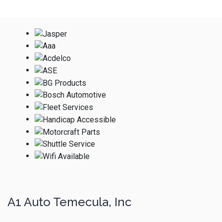
A1 Auto Temecula, Inc