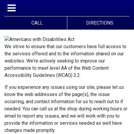
CALL
DIRECTIONS
We strive to ensure that our customers have full access to
the services offered and to the information shared on our
websites. We're actively seeking to improve our
performance to meet level AA of the Web Content
Accessibility Guidelines (WCAG) 2.2.
If you experience any issues using our site, please let us
know the web addresses of the page(s), the issue
occurring, and contact information for us to reach out to if
needed. You can call us at the shop during working hours or
email to report any issues, and we will work with you to
provide the information or services needed as well have
changes made promptly.