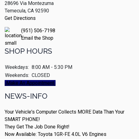
28696 Via Montezuma
Temecula, CA 92590
Get Directions
(951) 506-7198
Email the Shop
SHOP HOURS
Weekdays:
8:00 AM - 5:30 PM
Weekends:
CLOSED
Make An Appointment
NEWS-INFO
Your Vehicle's Computer Collects MORE Data Than Your
SMART PHONE!
They Get The Job Done Right!
Now Available: Toyota 1GR-FE 4.0L V6 Engines