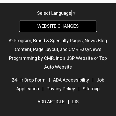
Select Language
▼
WEBSITE CHANGES
© Program, Brand & Specialty Pages, News Blog
Content, Page Layout, and CMR EasyNews
Programming by
CMR, Inc
a
JSP Website
or
Top
Auto Website
24-Hr Drop Form
|
ADA Accessibility
|
Job
Application
|
Privacy Policy
|
Sitemap
ADD ARTICLE
|
LIS