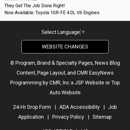
They Get The Job Done Right!
Now Available: Toyota 1GR-FE 4.0L V6 Engines
Select Language
▼
WEBSITE CHANGES
© Program, Brand & Specialty Pages, News Blog
Content, Page Layout, and CMR EasyNews
Programming by
CMR, Inc
a
JSP Website
or
Top
Auto Website
24-Hr Drop Form
|
ADA Accessibility
|
Job
Application
|
Privacy Policy
|
Sitemap