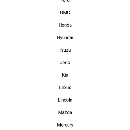
Ford
GMC
Honda
Hyundai
Isuzu
Jeep
Kia
Lexus
Lincoln
Mazda
Mercury