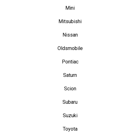
Mini
Mitsubishi
Nissan
Oldsmobile
Pontiac
Saturn
Scion
Subaru
Suzuki
Toyota