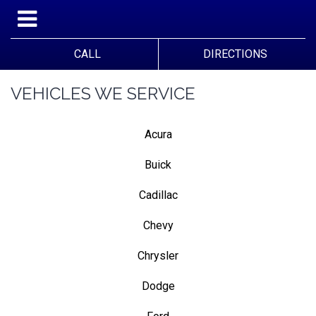
CALL
DIRECTIONS
VEHICLES WE SERVICE
Acura
Buick
Cadillac
Chevy
Chrysler
Dodge