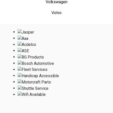
Volkswagen
Volvo