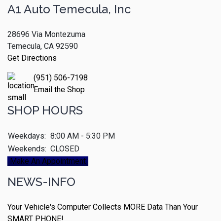
A1 Auto Temecula, Inc
28696 Via Montezuma
Temecula, CA 92590
Get Directions
(951) 506-7198
Email the Shop
SHOP HOURS
Weekdays:
8:00 AM - 5:30 PM
Weekends:
CLOSED
Make An Appointment
NEWS-INFO
Your Vehicle's Computer Collects MORE Data Than Your
SMART PHONE!