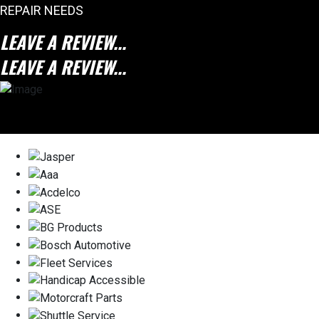
REPAIR NEEDS
LEAVE A REVIEW...
LEAVE A REVIEW...