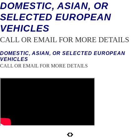
DOMESTIC, ASIAN, OR
SELECTED EUROPEAN
VEHICLES
CALL OR EMAIL FOR MORE DETAILS
DOMESTIC, ASIAN, OR SELECTED EUROPEAN
VEHICLES
CALL OR EMAIL FOR MORE DETAILS