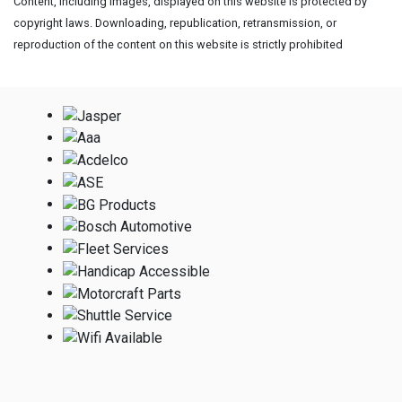
Content, including images, displayed on this website is protected by
copyright laws. Downloading, republication, retransmission, or
reproduction of the content on this website is strictly prohibited