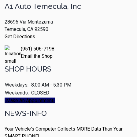
A1 Auto Temecula, Inc
28696 Via Montezuma
Temecula, CA 92590
Get Directions
(951) 506-7198
Email the Shop
SHOP HOURS
Weekdays:
8:00 AM - 5:30 PM
Weekends:
CLOSED
Make An Appointment
NEWS-INFO
Your Vehicle's Computer Collects MORE Data Than Your
SMART PHONE!