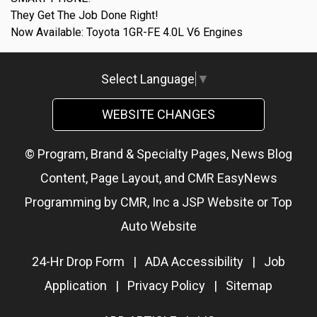
They Get The Job Done Right!
Now Available: Toyota 1GR-FE 4.0L V6 Engines
Select Language
▼
WEBSITE CHANGES
© Program, Brand & Specialty Pages, News Blog
Content, Page Layout, and CMR EasyNews
Programming by
CMR, Inc
a
JSP Website
or
Top
Auto Website
24-Hr Drop Form
|
ADA Accessibility
|
Job
Application
|
Privacy Policy
|
Sitemap