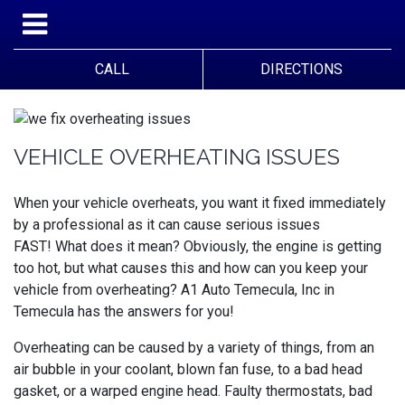
CALL
DIRECTIONS
VEHICLE OVERHEATING ISSUES
When your vehicle overheats, you want it fixed immediately
by a professional as it can cause serious issues
FAST!
What does it mean? Obviously, the engine is getting
too hot, but what causes this and how can you keep your
vehicle from overheating?
A1 Auto Temecula, Inc in
Temecula has the answers for you!
Overheating can be caused by a variety of things, from an
air bubble in your coolant, blown fan fuse, to a bad head
gasket, or a warped engine head. Faulty thermostats, bad