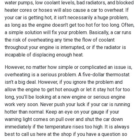
water pumps, low coolant levels, bad radiators, and blocked
heater cores or hoses will also cause a car to overheat. If
your car is getting hot, it isn’t necessarily a huge problem,
as long as the engine doesn’t get too hot for too long. Often,
a simple solution will fix your problem. Basically, a car runs
the risk of overheating any time the flow of coolant
throughout your engine is interrupted, or if the radiator is
incapable of displacing enough heat.
However, no matter how simple or complicated an issue is,
overheating is a serious problem. A five-dollar thermostat
isn’t a big deal. However, if you ignore the problem and
allow the engine to get hot enough or let it stay hot for too
long, you’ll be looking at a new engine or serious engine
work very soon. Never push your luck if your car is running
hotter than normal. Keep an eye on your gauge if your
warning light comes on pull over and shut the car down
immediately if the temperature rises too high. It is always
best to call us here at the shop if you have a question so