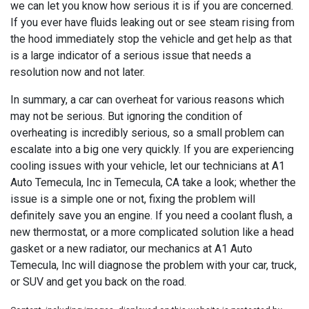
we can let you know how serious it is if you are concerned.
If you ever have fluids leaking out or see steam rising from
the hood immediately stop the vehicle and get help as that
is a large indicator of a serious issue that needs a
resolution now and not later.
In summary, a car can overheat for various reasons which
may not be serious. But ignoring the condition of
overheating is incredibly serious, so a small problem can
escalate into a big one very quickly. If you are experiencing
cooling issues with your vehicle, let our technicians at
A1
Auto Temecula, Inc in Temecula, CA take a look; whether the
issue is a simple one or not, fixing the problem will
definitely save you an engine. If you need a coolant flush, a
new thermostat, or a more complicated solution like a head
gasket or a new radiator, our mechanics at A1 Auto
Temecula, Inc will diagnose the problem with your car, truck,
or SUV and get you back on the road.