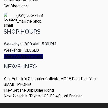
Temecula, CA 92590
Get Directions
(951) 506-7198
Email the Shop
SHOP HOURS
Weekdays:
8:00 AM - 5:30 PM
Weekends:
CLOSED
Make An Appointment
NEWS-INFO
Your Vehicle's Computer Collects MORE Data Than Your
SMART PHONE!
They Get The Job Done Right!
Now Available: Toyota 1GR-FE 4.0L V6 Engines