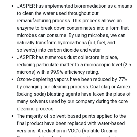
JASPER has implemented bioremediation as a means
to clean the water used throughout our
remanufacturing process. This process allows an
enzyme to break down contaminates into a form that
microbes can consume. By using microbes, we can
naturally transform hydrocarbons (oil, fuel, and
solvents) into carbon dioxide and water.
JASPER has numerous dust collectors in place,
reducing particulate matter to a microscopic level (2.5
microns) with a 99.9% efficiency rating.
Ozone-depleting vapors have been reduced by 77%
by changing our cleaning process. Coal slag or Armex
(baking soda) blasting agents have taken the place of
many solvents used by our company during the core
cleaning process.
The majority of solvent-based paints applied to the
final product have been replaced with water-based
versions. A reduction in VOC’s (Volatile Organic