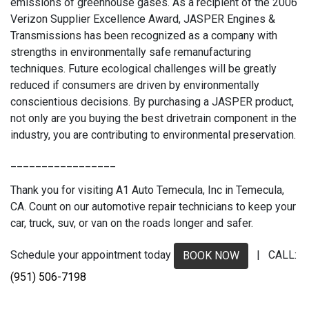
emissions of greenhouse gases. As a recipient of the 2006
Verizon Supplier Excellence Award, JASPER Engines &
Transmissions has been recognized as a company with
strengths in environmentally safe remanufacturing
techniques. Future ecological challenges will be greatly
reduced if consumers are driven by environmentally
conscientious decisions. By purchasing a JASPER product,
not only are you buying the best drivetrain component in the
industry, you are contributing to environmental preservation.
_________________
Thank you for visiting A1 Auto Temecula, Inc in Temecula,
CA. Count on our automotive repair technicians to keep your
car, truck, suv, or van on the roads longer and safer.
Schedule your appointment today
| CALL:
BOOK NOW
(951) 506-7198