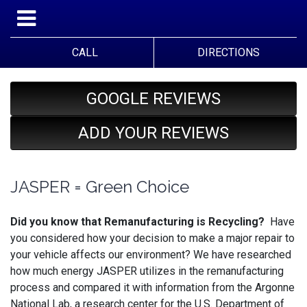
CALL
DIRECTIONS
GOOGLE REVIEWS
ADD YOUR REVIEWS
JASPER = Green Choice
Did you know that Remanufacturing is Recycling?
Have
you considered how your decision to make a major repair to
your vehicle affects our environment? We have researched
how much energy JASPER utilizes in the remanufacturing
process and compared it with information from the Argonne
National Lab, a research center for the U.S. Department of