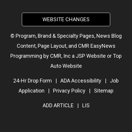
WEBSITE CHANGES
© Program, Brand & Specialty Pages, News Blog
Content, Page Layout, and CMR EasyNews
Programming by
CMR, Inc
a
JSP Website
or
Top
Auto Website
24-Hr Drop Form
|
ADA Accessibility
|
Job
Application
|
Privacy Policy
|
Sitemap
ADD ARTICLE
|
LIS