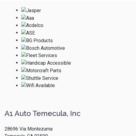
A1 Auto Temecula, Inc
28696 Via Montezuma