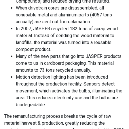
Compounds) and reduced drying time resulted.
When drivetrain cores are disassembled, all
nonusable metal and aluminum parts (4057 tons
annually) are sent out for reclamation.
In 2007, JASPER recycled 182 tons of scrap wood
material. Instead of sending the wood material to
landfills, the material was turned into a reusable
compost product.
Many of the new parts that go into JASPER products
come to us in cardboard packaging. This material
amounts to 73 tons recycled annually.
Motion detection lighting has been introduced
throughout the production facility. Sensors detect
movement, which activates the bulbs, illuminating the
area. This reduces electricity use and the bulbs are
biodegradable.
The remanufacturing process breaks the cycle of raw
material harvest & production, greatly reducing the