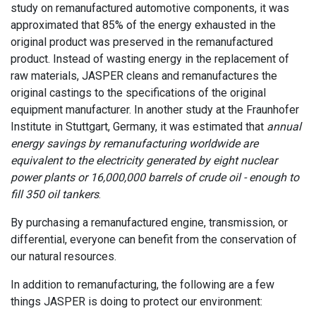
study on remanufactured automotive components, it was
approximated that 85% of the energy exhausted in the
original product was preserved in the remanufactured
product. Instead of wasting energy in the replacement of
raw materials, JASPER cleans and remanufactures the
original castings to the specifications of the original
equipment manufacturer. In another study at the Fraunhofer
Institute in Stuttgart, Germany, it was estimated that
annual
energy savings by remanufacturing worldwide are
equivalent to the electricity generated by eight nuclear
power plants or 16,000,000 barrels of crude oil - enough to
fill 350 oil tankers
.
By purchasing a remanufactured engine, transmission, or
differential, everyone can benefit from the conservation of
our natural resources.
In addition to remanufacturing, the following are a few
things JASPER is doing to protect our environment: