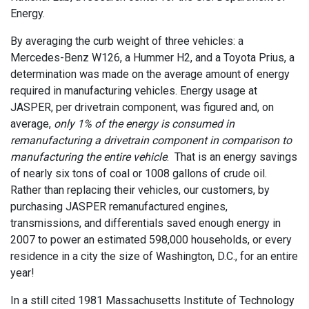
Energy.
By averaging the curb weight of three vehicles: a
Mercedes-Benz W126, a Hummer H2, and a Toyota Prius, a
determination was made on the average amount of energy
required in manufacturing vehicles. Energy usage at
JASPER, per drivetrain component, was figured and, on
average,
only 1% of the energy is consumed in
remanufacturing a drivetrain component in comparison to
manufacturing the entire vehicle
. That is an energy savings
of nearly six tons of coal or 1008 gallons of crude oil.
Rather than replacing their vehicles, our customers, by
purchasing JASPER remanufactured engines,
transmissions, and differentials saved enough energy in
2007 to power an estimated 598,000 households, or every
residence in a city the size of Washington, D.C., for an entire
year!
In a still cited 1981 Massachusetts Institute of Technology